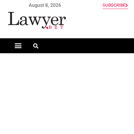
August 8, 2026
SUBSCRIBE