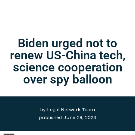
Biden urged not to
renew US-China tech,
science cooperation
over spy balloon
by
Legal Network Team
published
June 28, 2023