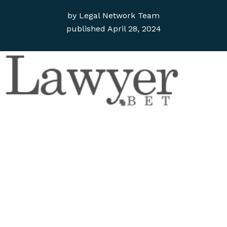
by
Legal Network Team
published
April 28, 2024