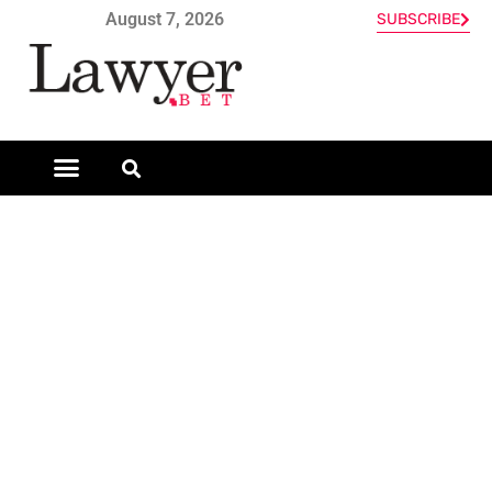
August 7, 2026
SUBSCRIBE