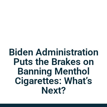
Biden Administration
Puts the Brakes on
Banning Menthol
Cigarettes: What’s
Next?