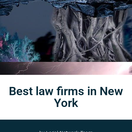
Best law firms in New
York