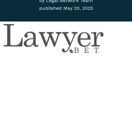
by
Legal Network Team
published
May 20, 2025