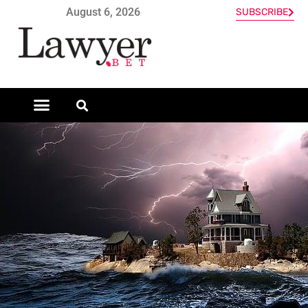
August 6, 2026
SUBSCRIBE