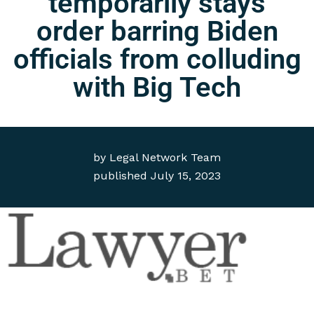
temporarily stays
order barring Biden
officials from colluding
with Big Tech
by
Legal Network Team
published
July 15, 2023