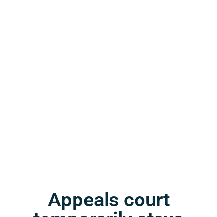
Appeals court