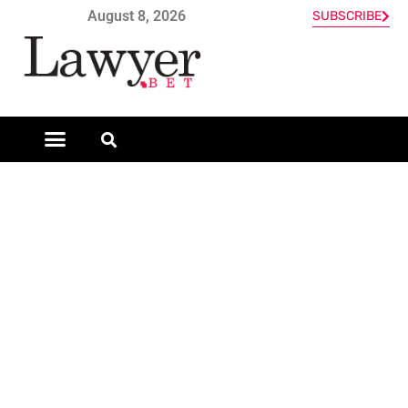
August 8, 2026
SUBSCRIBE