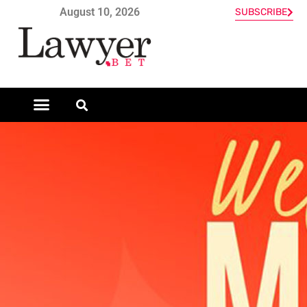
August 10, 2026
SUBSCRIBE