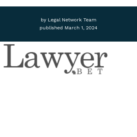
by
Legal Network Team
published
March 1, 2024