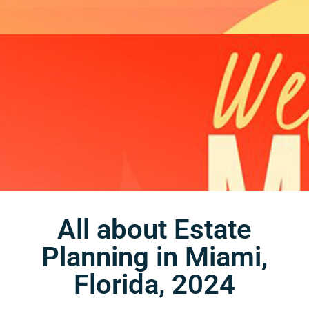
All about Estate
Planning in Miami,
Florida, 2024