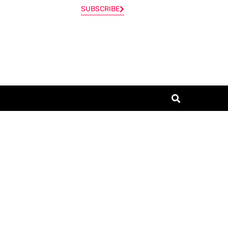
SUBSCRIBE