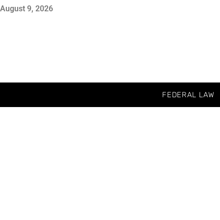
August 9, 2026
FEDERAL LAW