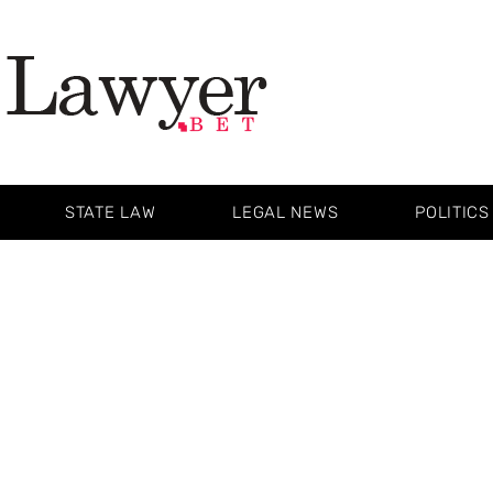
STATE LAW
LEGAL NEWS
POLITICS