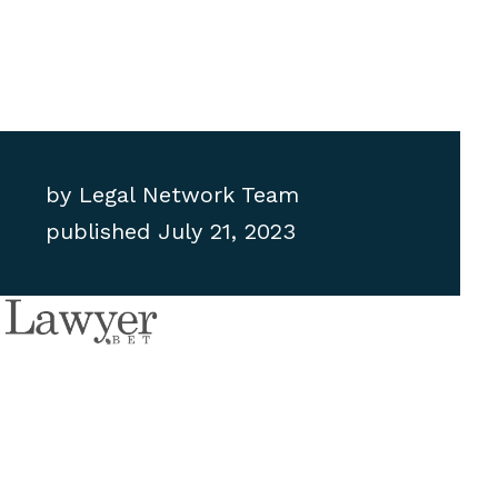
by
Legal Network Team
published
July 21, 2023