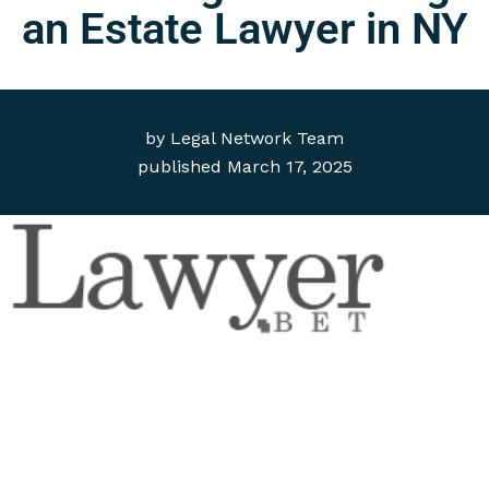
an Estate Lawyer in NY
by
Legal Network Team
published
March 17, 2025