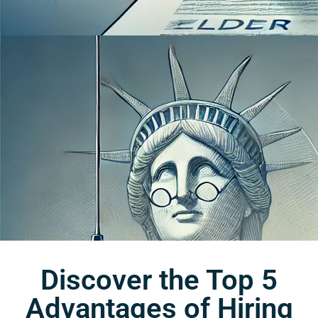
Discover the Top 5
Advantages of Hiring