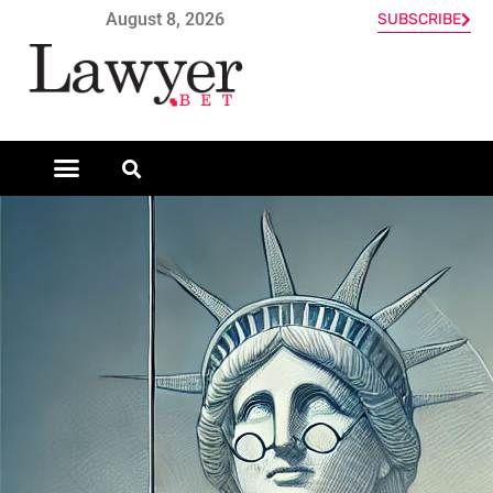
August 8, 2026
SUBSCRIBE