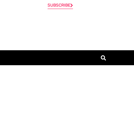
SUBSCRIBE