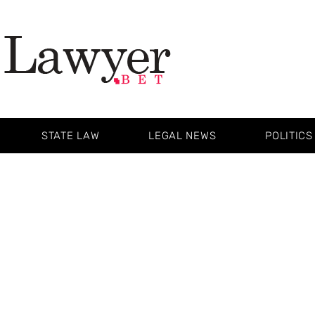
STATE LAW
LEGAL NEWS
POLITICS