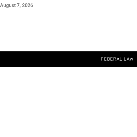
August 7, 2026
FEDERAL LAW