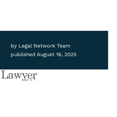
by
Legal Network Team
published
August 16, 2025