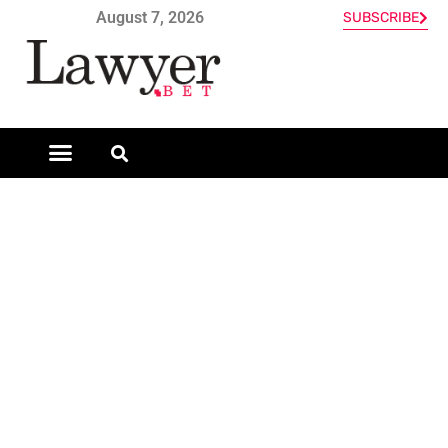
August 7, 2026
SUBSCRIBE