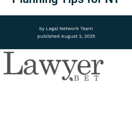
by
Legal Network Team
published
August 2, 2025