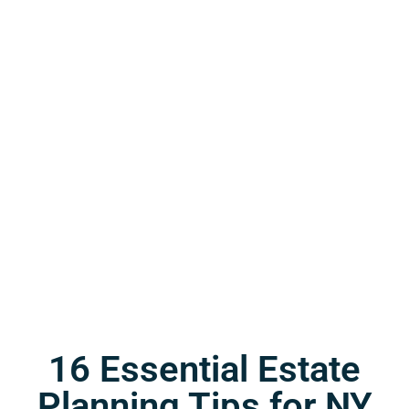
16 Essential Estate
Planning Tips for NY